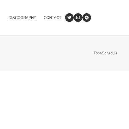
DISCOGRAPHY
CONTACT
Top
>
Schedule